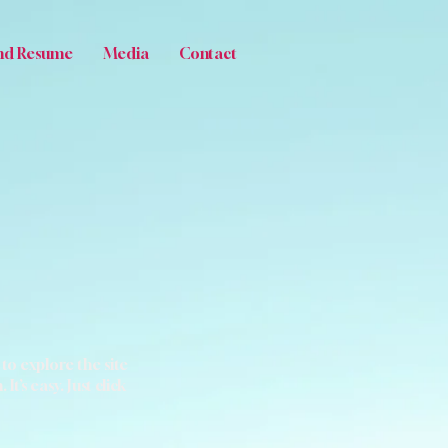
nd Resume
Media
Contact
to explore the site
’s easy. Just click