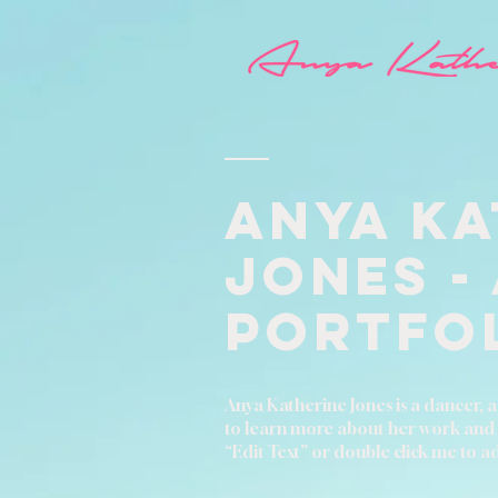
Anya Ka
Jones -
Portfo
Anya Katherine Jones is a dancer, ac
to learn more about her work and exp
“Edit Text” or double click me to 