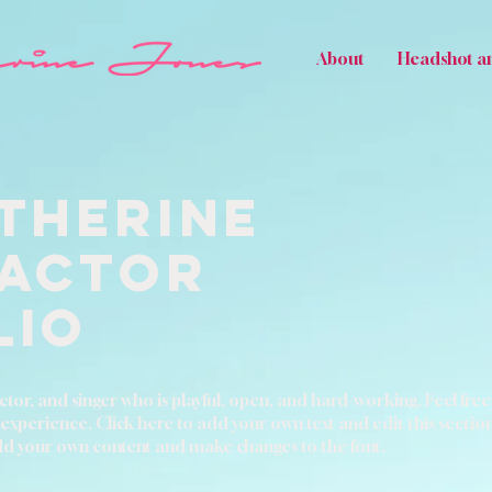
About
Headshot a
therine
 Actor
lio
tor, and singer who is playful, open, and hard-working. Feel free 
erience. Click here to add your own text and edit this section. It
add your own content and make changes to the font.